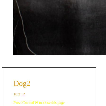
Dog2
10 x 12
Press Control W to close this page