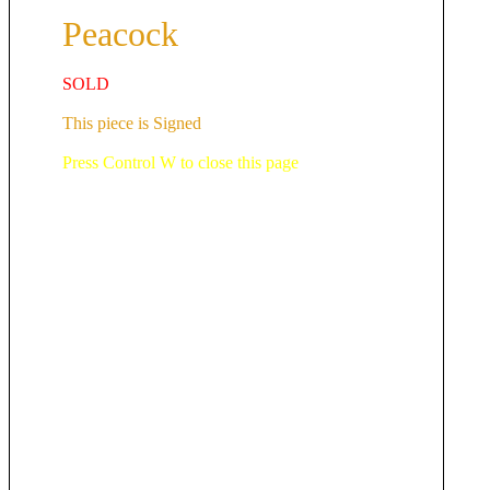
Peacock
SOLD
This piece is Signed
Press Control W to close this page