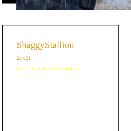
ShaggyStallion
21 x 21
Press Control W to close this page