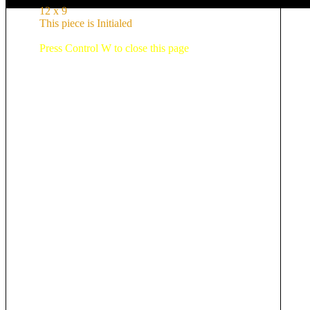
12 x 9
This piece is Initialed
Press Control W to close this page