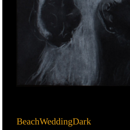
BeachWeddingDark