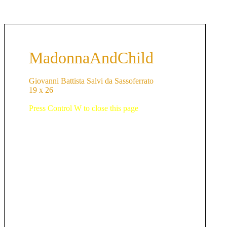
MadonnaAndChild
Giovanni Battista Salvi da Sassoferrato
19 x 26
Press Control W to close this page